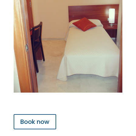
Book now