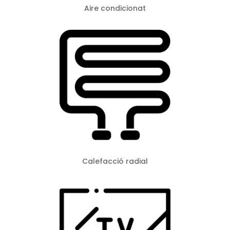
Aire condicionat
Calefacció radial