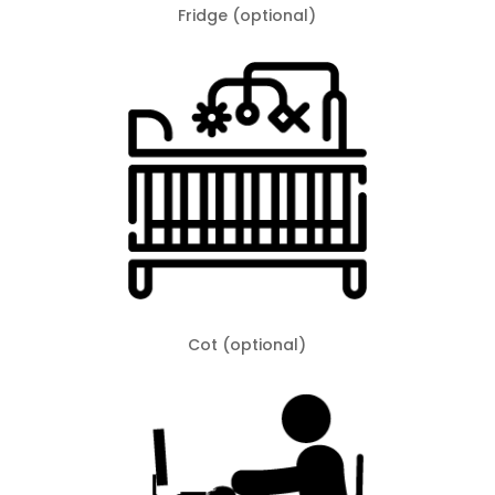
Fridge (optional)
Cot (optional)