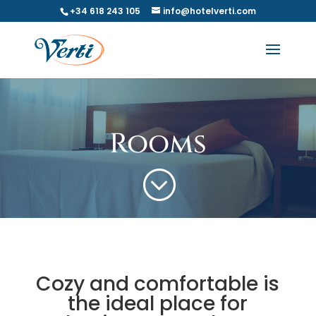
+34 618 243 105
info@hotelverti.com
Rooms
;
Cozy and comfortable is
the ideal place for