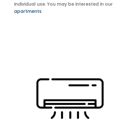
individual use.
You may be interested in our
apartments