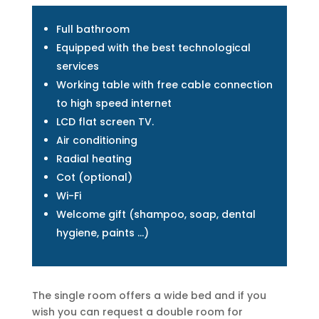
Full bathroom
Equipped with the best technological
services
Working table with free cable connection
to high speed internet
LCD flat screen TV.
Air conditioning
Radial heating
Cot (optional)
Wi-Fi
Welcome gift (shampoo, soap, dental
hygiene, paints …)
The single room offers a wide bed and if you
wish you can request a double room for