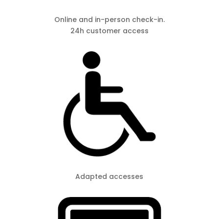
Online and in-person check-in.
24h customer access
Adapted accesses