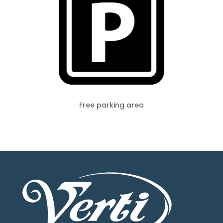
Free parking area