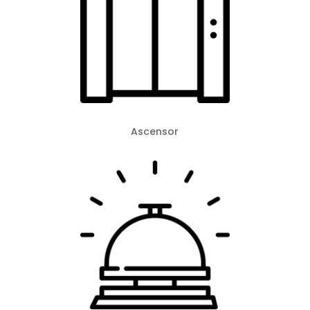
Ascensor