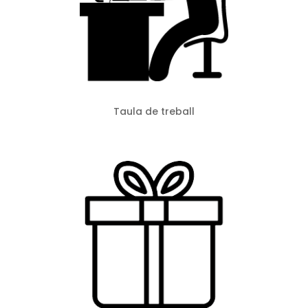
Taula de treball