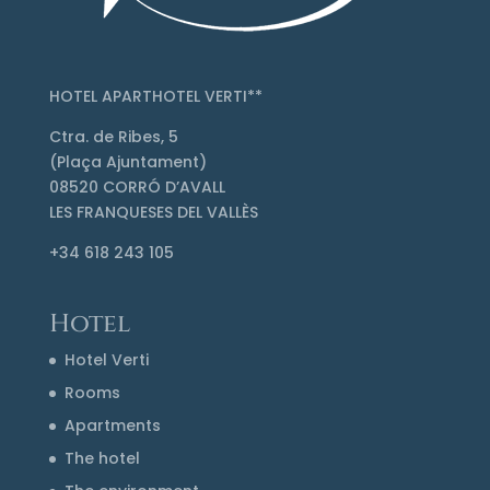
HOTEL APARTHOTEL VERTI**
Ctra. de Ribes, 5
(Plaça Ajuntament)
08520 CORRÓ D’AVALL
LES FRANQUESES DEL VALLÈS
+34 618 243 105
Hotel
Hotel Verti
Rooms
Apartments
The hotel