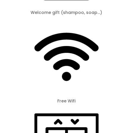
Welcome gift (shampoo, soap…)
Free Wifi