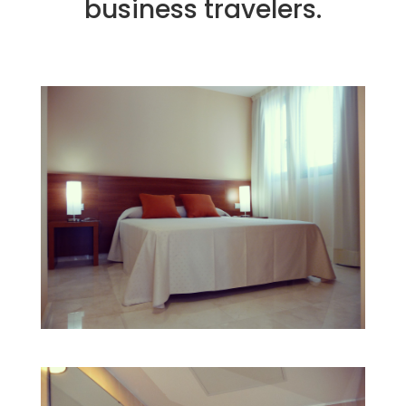
business travelers.