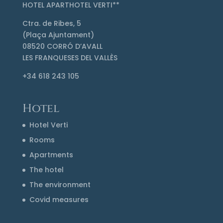
HOTEL APARTHOTEL VERTI**
Ctra. de Ribes, 5
(Plaça Ajuntament)
08520 CORRÓ D’AVALL
LES FRANQUESES DEL VALLÈS
+34 618 243 105
Hotel
Hotel Verti
Rooms
Apartments
The hotel
The environment
Covid measures