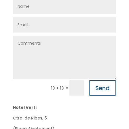
Send
=
13 + 13
Hotel Verti
Ctra. de Ribes, 5
(Plaça Ajuntament)