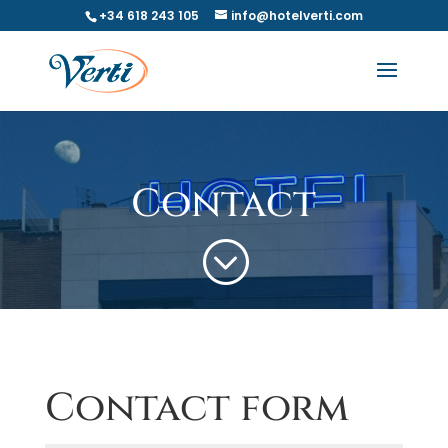
+34 618 243 105
info@hotelverti.com
Contact
;
Contact form