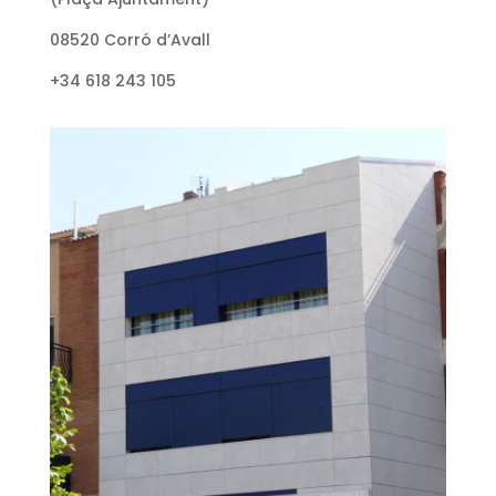
08520 Corró d’Avall
+34 618 243 105